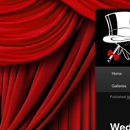
When only 
Clas
Boot
Main menu
Home
Skip to
Galleries
Published
A
Wed