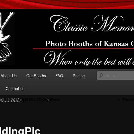
the best will do…
sic Memories Photo
hs Of Kansas City
About Us
Our Booths
FAQ
Pricing
 primary content
Contact us
Image n
← Previo
pril 11, 2013
at
1936 × 2592
in
Home
dingPic