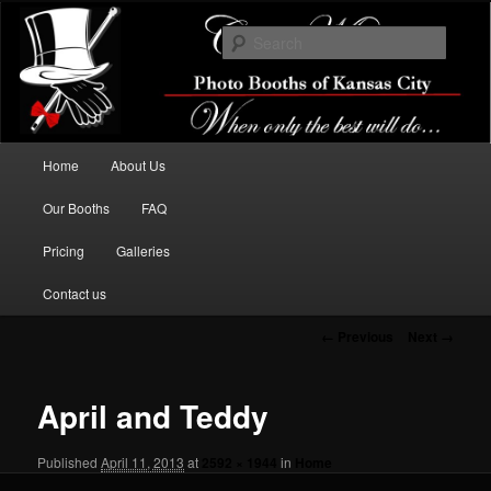
When only the best will do…
Searc
Classic Memories Photo Booths Of
Kansas City
Main menu
Home
About Us
Skip to primary content
Our Booths
FAQ
Pricing
Galleries
Contact us
Image navigation
← Previous
Next →
April and Teddy
Published
April 11, 2013
at
2592 × 1944
in
Home