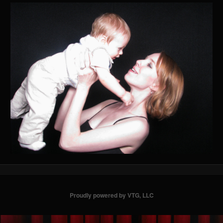
Proudly powered by VTG, LLC